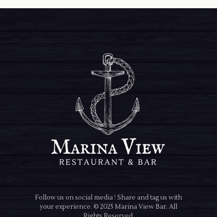
Follow us on social media ! Share and tag us with
your experience. © 2025 Marina View Bar. All
Rights Reserved.