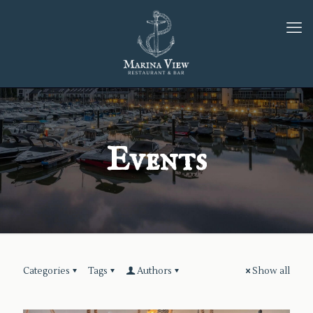
Events
Categories
Tags
Authors
Show all