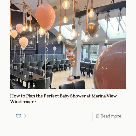
How to Plan the Perfect Baby Shower at Marina View
Windermere
0
Read more