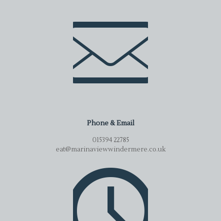
Phone & Email
015394 22785
eat@marinaviewwindermere.co.uk