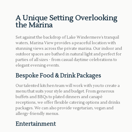
A Unique Setting Overlooking
the Marina
Set against the backdrop of Lake Windermere’s tranquil
waters, Marina View provides a peaceful location with
stunning views across the private marina. Our indoor and
outdoor spaces are bathed in natural light and perfect for
parties of all sizes - from casual daytime celebrations to
elegant evening events.
Bespoke Food & Drink Packages
Our talented kitchen team will work with you to create a
menu that suits your style and budget. From generous
buffets and BBQs to plated dinners and canapé
receptions, we offer flexible catering options and drinks
packages. We can also provide vegetarian, vegan and
allergy-friendly menus.
Entertainment