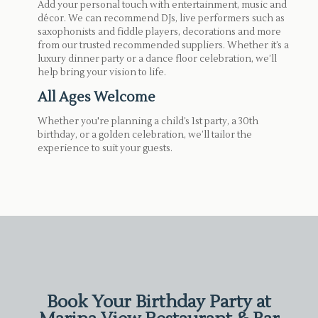
Add your personal touch with entertainment, music and
décor. We can recommend DJs, live performers such as
saxophonists and fiddle players, decorations and more
from our trusted recommended suppliers. Whether it’s a
luxury dinner party or a dance floor celebration, we’ll
help bring your vision to life.
All Ages Welcome
Whether you're planning a child’s 1st party, a 30th
birthday, or a golden celebration, we’ll tailor the
experience to suit your guests.
Book Your Birthday Party at