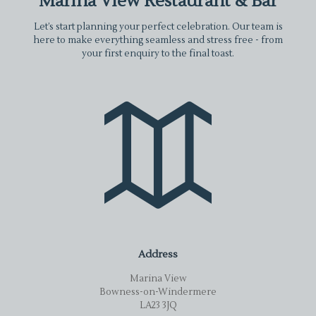
Marina View Restaurant & Bar
Let’s start planning your perfect celebration. Our team is
here to make everything seamless and stress free - from
your first enquiry to the final toast.
Address
Marina View
Bowness-on-Windermere
LA23 3JQ